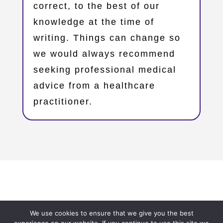
correct, to the best of our
knowledge at the time of
writing. Things can change so
we would always recommend
seeking professional medical
advice from a healthcare
practitioner.
Copyright © 2023 – Oxfordshire Family Support Network
We use cookies to ensure that we give you the best
– OxFSN.org.uk