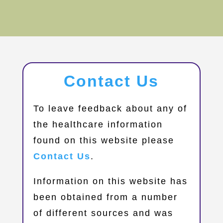
Contact Us
​To leave feedback about any of
the healthcare information
found on this website please
Contact Us
.
Information on this website has
been obtained from a number
of different sources and was