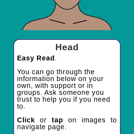
Head
Easy Read
.
You can go through
the
information below
on your
own, with support or in
groups. Ask someone you
trust to help you if you need
to.
Click
or
tap
on images to
navigate page.