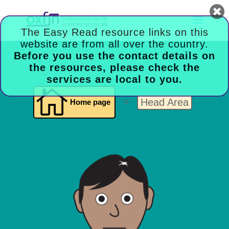

Head Area
Home page
9