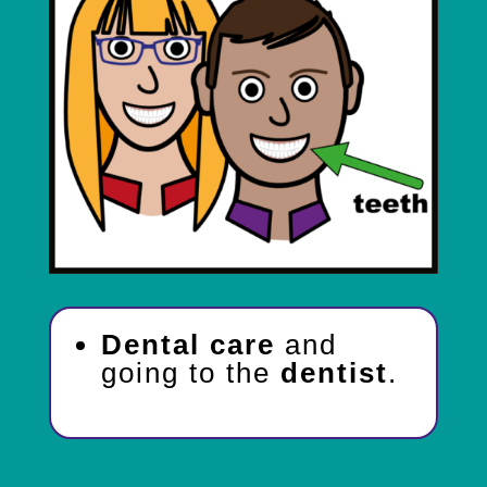
Dental care
and
going to the
dentist
.