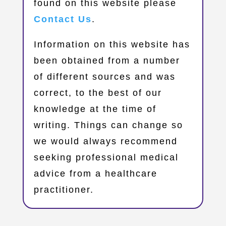
found on this website please
Contact Us
.
Information on this website has
been obtained from a number
of different sources and was
correct, to the best of our
knowledge at the time of
writing. Things can change so
we would always recommend
seeking professional medical
advice from a healthcare
practitioner.