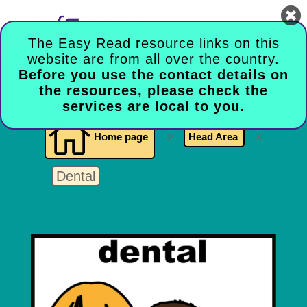

The Easy Read resource links on this
website are from all over the country.
Before you use the contact details on
the resources, please check the
services are local to you.

Home page
9
Head Area
9
Dental