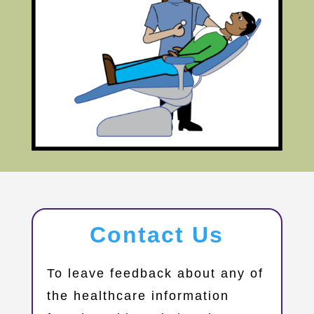
Contact Us
​To leave feedback about any of
the healthcare information