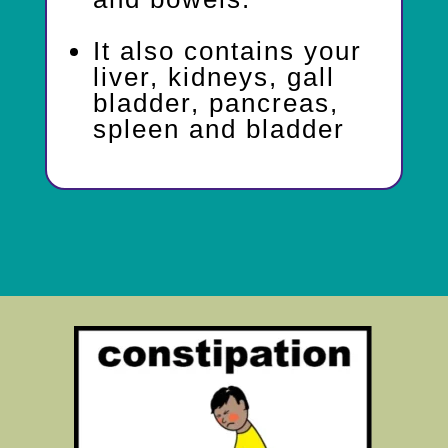
It also contains your
liver, kidneys, gall
bladder, pancreas,
spleen and bladder