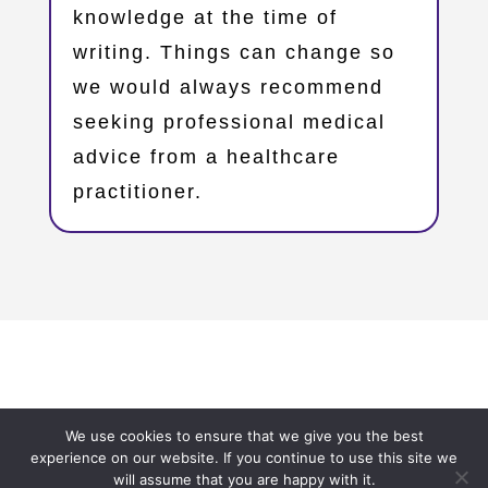
knowledge at the time of
writing. Things can change so
we would always recommend
seeking professional medical
advice from a healthcare
practitioner.
Copyright © 2023 – Oxfordshire Family Support Network
We use cookies to ensure that we give you the best
– OxFSN.org.uk
experience on our website. If you continue to use this site we
will assume that you are happy with it.