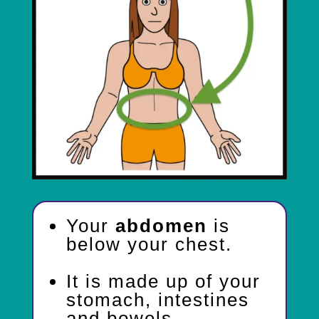
Your
abdomen
is
below your chest.
It is made up of your
stomach, intestines
and bowels.