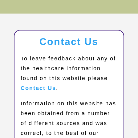
Contact Us
​To leave feedback about any of
the healthcare information
found on this website please
Contact Us
.
Information on this website has
been obtained from a number
of different sources and was
correct, to the best of our