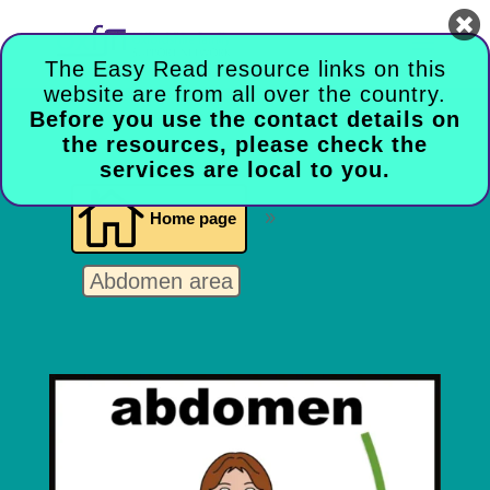

The Easy Read resource links on this
website are from all over the country.
Before you use the contact details on
the resources, please check the
services are local to you.

Home page
9
Abdomen area