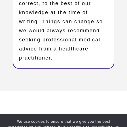
correct, to the best of our
knowledge at the time of
writing. Things can change so
we would always recommend
seeking professional medical
advice from a healthcare
practitioner.
Copyright © 2023 – Oxfordshire Family Support Network
We use cookies to ensure that we give you the best
– OxFSN.org.uk