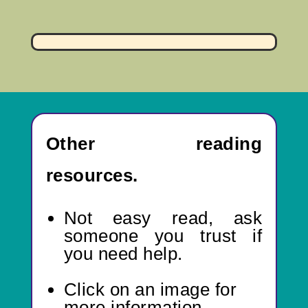
Other reading
resources.
Not easy read,
ask
someone you trust if
you need help.
Click on an image for
more information.