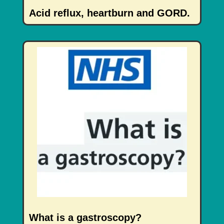
Acid reflux, heartburn and GORD.
What is a gastroscopy?