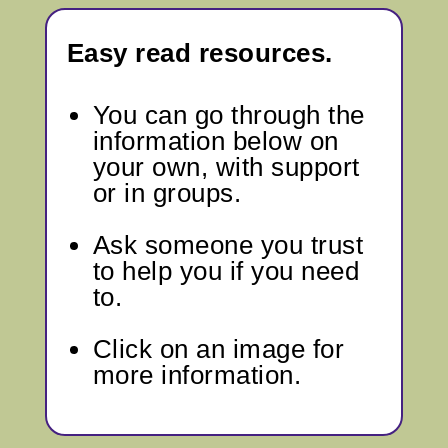
Easy read resources.
You can go through
the
information below
on
your own, with support
or in groups.
Ask someone you trust
to help you if you need
to.
Click on an image for
more information.