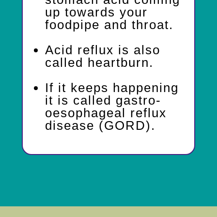
up towards your
foodpipe and throat.
Acid reflux is also
called heartburn.
If it keeps happening
it is called gastro-
oesophageal reflux
disease (GORD).