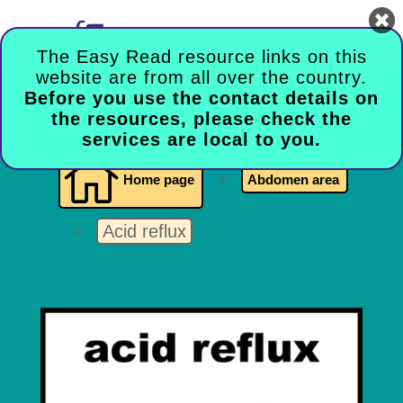

The Easy Read resource links on this
website are from all over the country.
Before you use the contact details on
the resources, please check the
services are local to you.

Home page
9
Abdomen area
Acid reflux
9