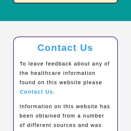
Contact Us
​To leave feedback about any of
the healthcare information
found on this website please
Contact Us
.
Information on this website has
been obtained from a number
of different sources and was