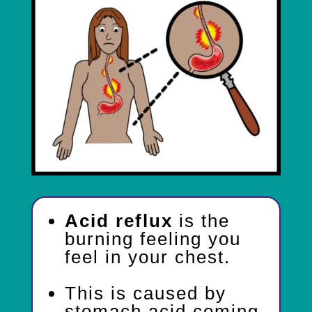
Acid reflux
is the
burning feeling you
feel in your chest.
This is caused by
stomach acid coming