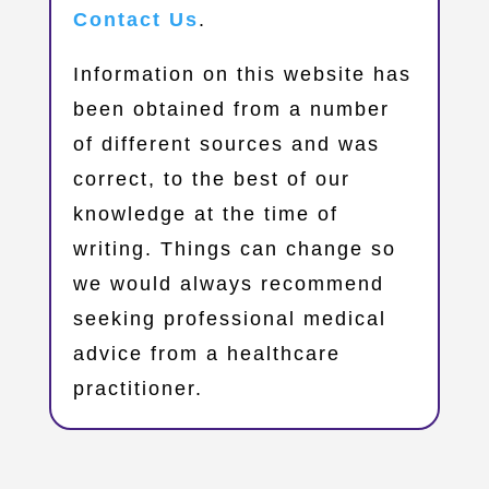
Contact Us
.
Information on this website has
been obtained from a number
of different sources and was
correct, to the best of our
knowledge at the time of
writing. Things can change so
we would always recommend
seeking professional medical
advice from a healthcare
practitioner.