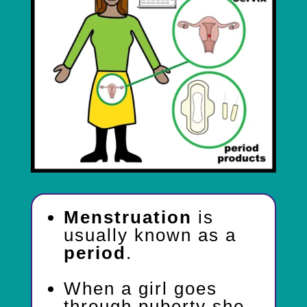
Menstruation
is
usually known as a
period
.
When a girl goes
through puberty she