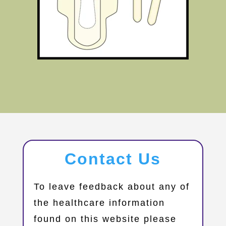
Contact Us
​To leave feedback about any of
the healthcare information
found on this website please