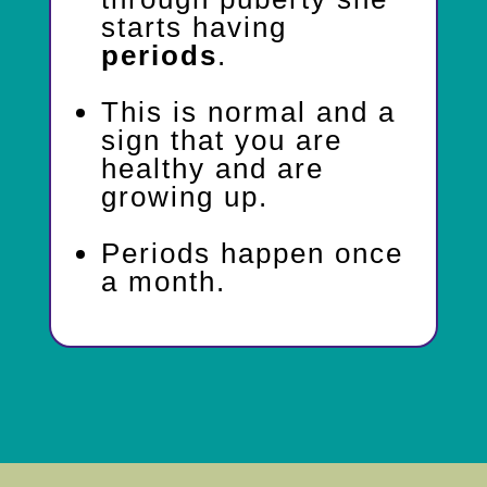
starts having
periods
.
This is normal and a
sign that you are
healthy and are
growing up.
Periods happen once
a month.