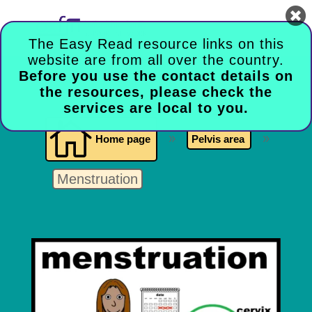

The Easy Read resource links on this
website are from all over the country.
Before you use the contact details on
the resources, please check the
services are local to you.

Home page
9
Pelvis area
9
Menstruation