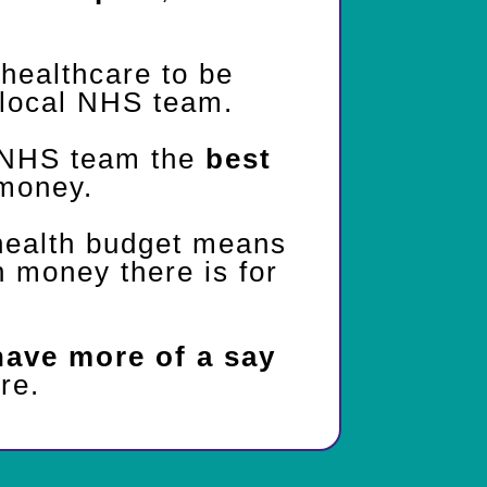
healthcare to be
local NHS team.
 NHS team the
best
money.
health budget means
money there is for
have more of a say
re.