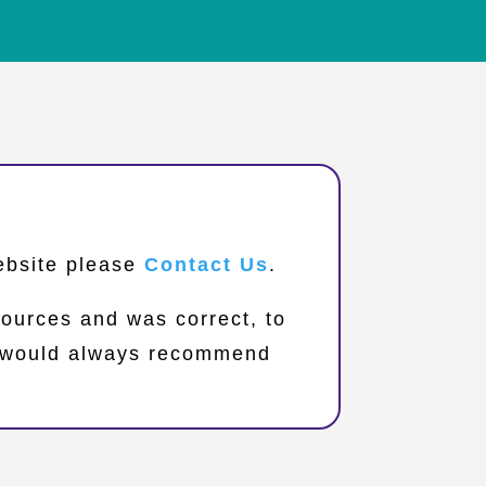
website please
Contact Us
.
sources and was correct, to
we would always recommend