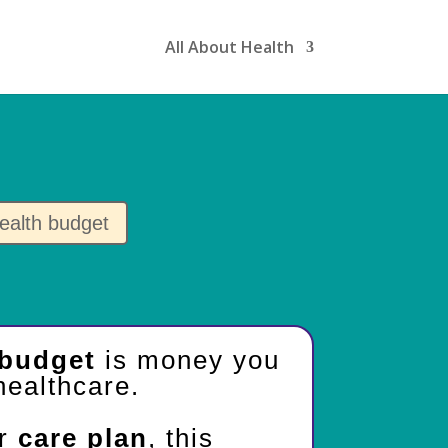
All About Health
ealth budget
 budget
is money you
healthcare.
ur
care plan
, this