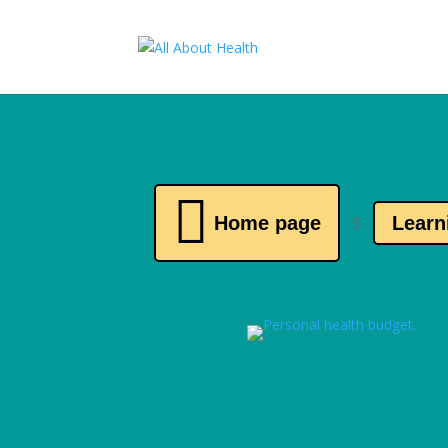

Home page
Learn
9