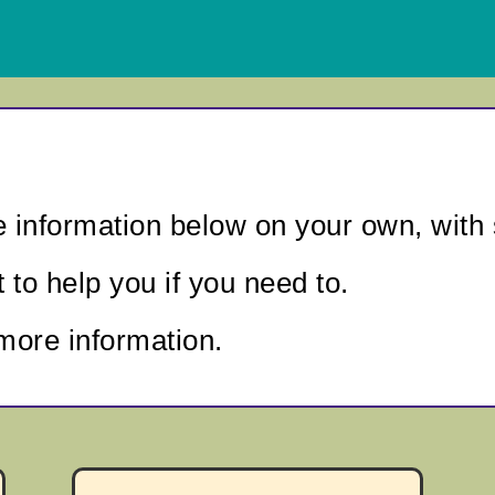
e information below
on your own, with 
to help you if you need to.
more information.