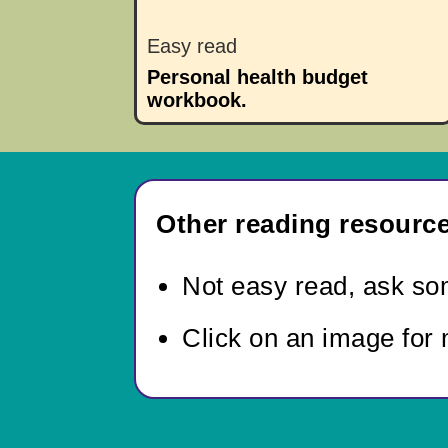
Easy read
Personal health budget
workbook.
Other reading resource
Not easy read,
ask som
Click on an image for 