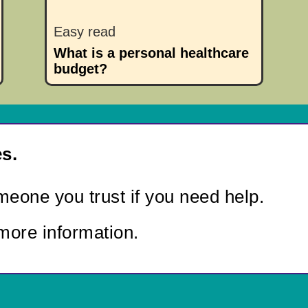
Easy read
What is a personal healthcare
budget?
s.
eone you trust if you need help.
more information.