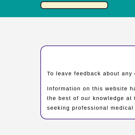
​To leave feedback about any 
Information on this website h
the best of our knowledge at
seeking professional medical 