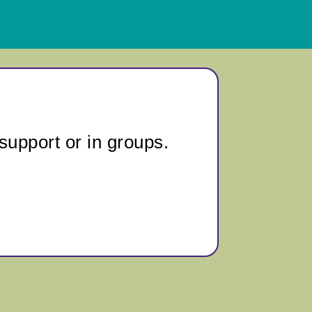
support or in groups.