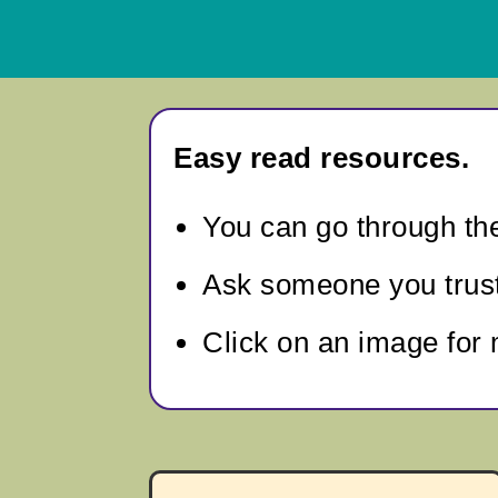
Easy read resources.
You can go through
th
Ask someone you trust 
Click on an image for 