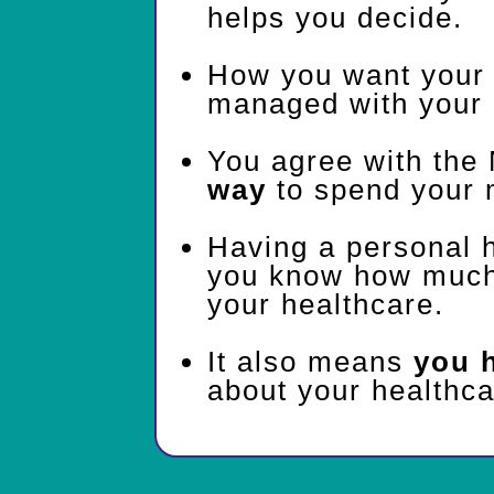
helps you decide.
How you want your 
managed with your 
You agree with the
way
to spend your 
Having a personal 
you know how much 
your healthcare.
It also means
you 
about your healthca