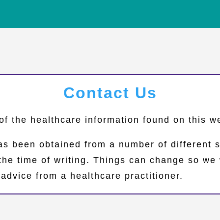
Contact Us
of the healthcare information found on this 
as been obtained from a number of different 
 the time of writing. Things can change so 
advice from a healthcare practitioner.