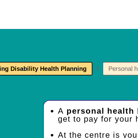
ing Disability Health Planning
Personal h
9
A
personal health
get to pay for your 
At the centre is yo