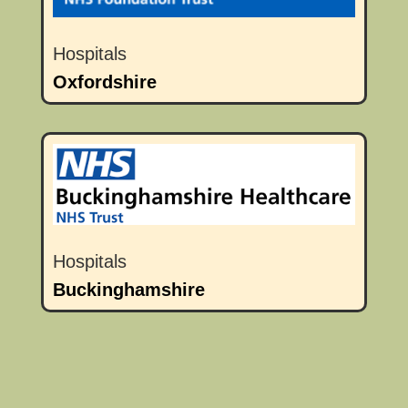
Hospitals
Oxfordshire
Hospitals
Buckinghamshire