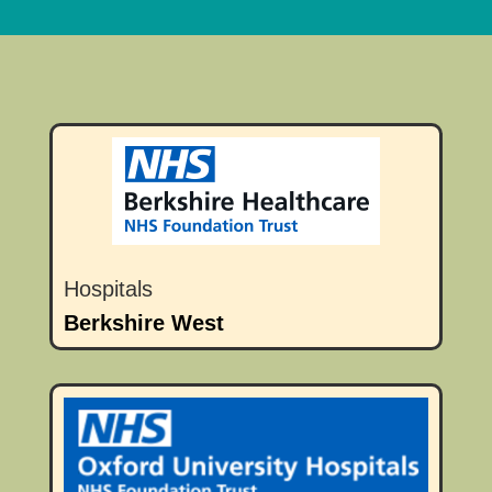
Hospitals
Berkshire West