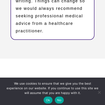
writing. Things can change so
we would always recommend
seeking professional medical
advice from a healthcare
practitioner.
Copyright © 2023 – Oxfordshire Family Support Network
We use cookies to ensure that we give you the best
– OxFSN.org.uk
experience on our website. If you continue to use this site we
will assume that you are happy with it.
Ok
No