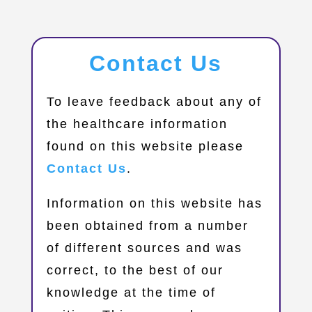
Contact Us
​To leave feedback about any of
the healthcare information
found on this website please
Contact Us
.
Information on this website has
been obtained from a number
of different sources and was
correct, to the best of our
knowledge at the time of