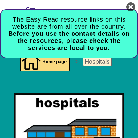

The Easy Read resource links on this
website are from all over the country.
Before you use the contact details on
the resources, please check the
services are local to you.

Hospitals
Home page
9