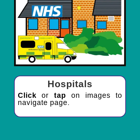
Hospitals
Click
or
tap
on images to
navigate page.