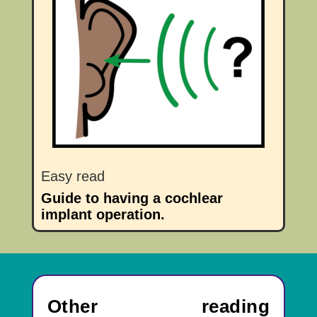
Easy read
Guide to having a cochlear
implant operation.
Other reading