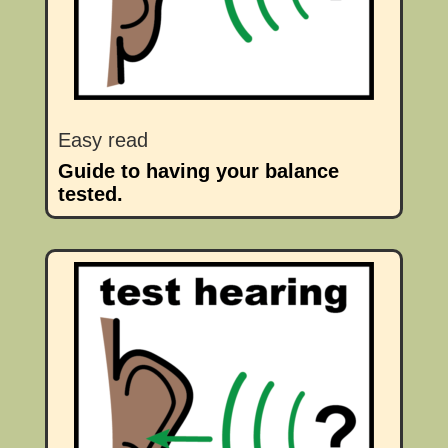
Easy read
Guide to having your balance
tested.