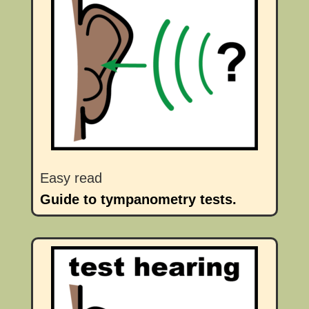
Easy read
Guide to tympanometry tests.