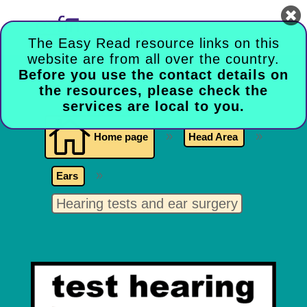

The Easy Read resource links on this
website are from all over the country.
Before you use the contact details on
the resources, please check the
services are local to you.

Home page
9
Head Area
9
Ears
9
Hearing tests and ear surgery