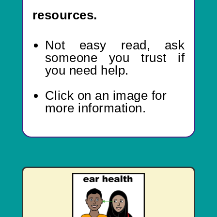
resources.
Not easy read,
ask
someone you trust if
you need help.
Click on an image for
more information.