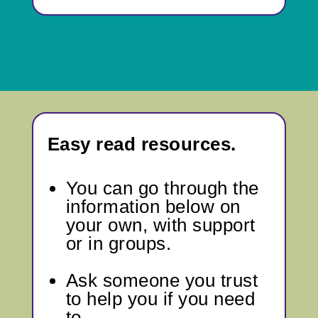
Easy read resources.
You can go through
the
information below
on
your own, with support
or in groups.
Ask someone you trust
to help you if you need
to.