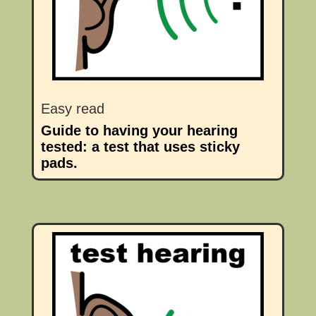
Easy read
Guide to having your hearing
tested: a test that uses sticky
pads.