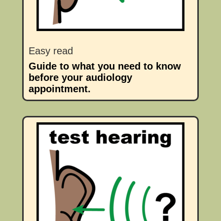
Easy read
Guide to what you need to know
before your audiology
appointment.