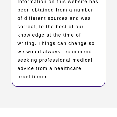
Information on this website has
been obtained from a number
of different sources and was
correct, to the best of our
knowledge at the time of
writing. Things can change so
we would always recommend
seeking professional medical
advice from a healthcare
practitioner.