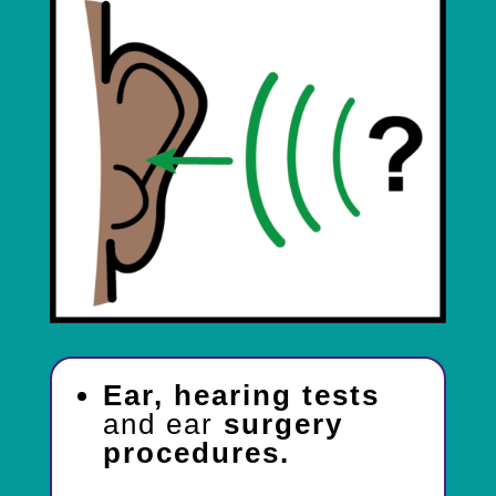
Ear, hearing tests
and ear
surgery
procedures.