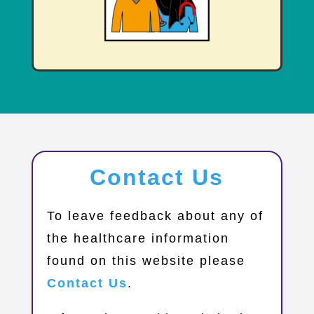
Contact Us
​To leave feedback about any of
the healthcare information
found on this website please
Contact Us
.