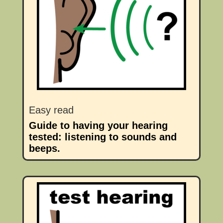
Easy read
Guide to having your hearing
tested: listening to sounds and
beeps.