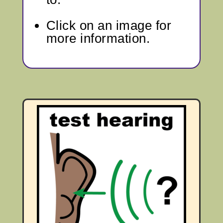
Click on an image for
more information.