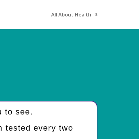
All About Health
 to see.
m tested every two