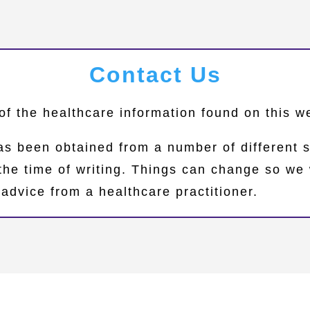
Contact Us
of the healthcare information found on this 
as been obtained from a number of different 
 the time of writing. Things can change so 
advice from a healthcare practitioner.