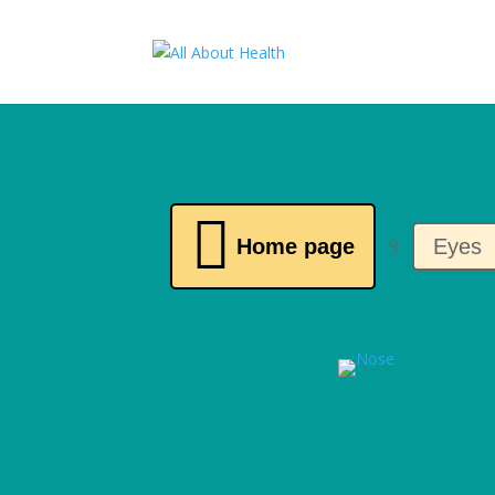

Home page
Eyes
9