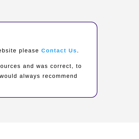
website please
Contact Us
.
sources and was correct, to
we would always recommend