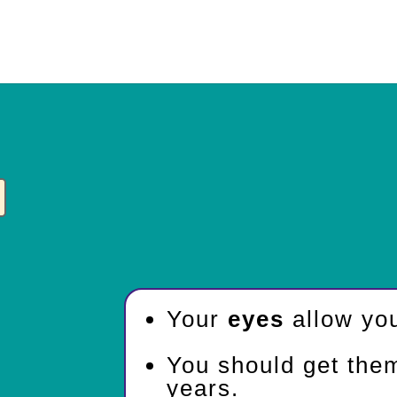
Your
eyes
allow you
You should get the
years.