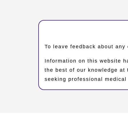
​To leave feedback about any 
Information on this website h
the best of our knowledge at
seeking professional medical 