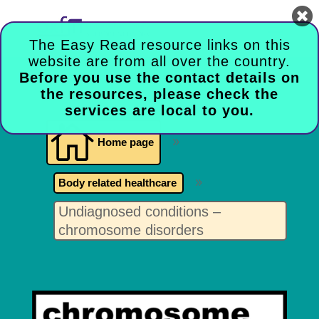

The Easy Read resource links on this
website are from all over the country.
Before you use the contact details on
the resources, please check the
services are local to you.

Home page
9
Body related healthcare
9
Undiagnosed conditions –
chromosome disorders