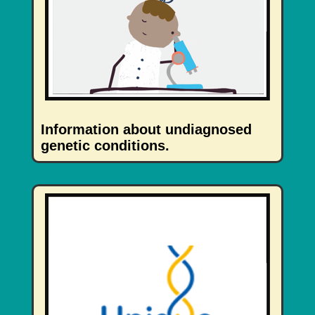
Information about undiagnosed
genetic conditions.