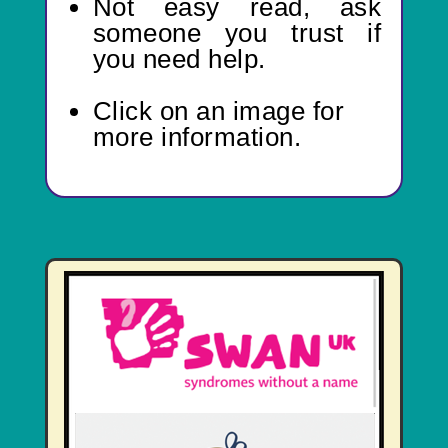
Not easy read,
ask
someone you trust if
you need help.
Click on an image for
more information.