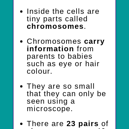
Inside the cells are
tiny parts called
chromosomes
.
Chromosomes
carry
information
from
parents to babies
such as eye or hair
colour.
They are so small
that they can only be
seen using a
microscope.
There are
23 pairs
of