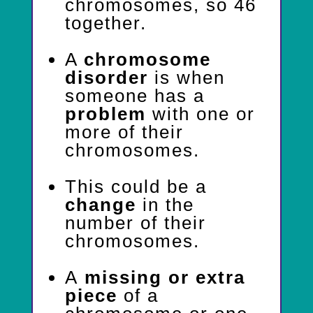
chromosomes, so 46
together.
A
chromosome
disorder
is when
someone has a
problem
with one or
more of their
chromosomes.
This could be a
change
in the
number of their
chromosomes.
A
missing or extra
piece
of a