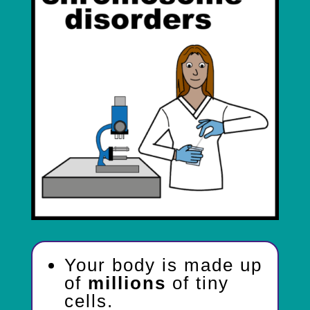
Your body is made up
of
millions
of tiny
cells.