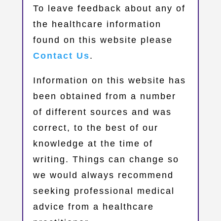
​To leave feedback about any of
the healthcare information
found on this website please
Contact Us
.
Information on this website has
been obtained from a number
of different sources and was
correct, to the best of our
knowledge at the time of
writing. Things can change so
we would always recommend
seeking professional medical
advice from a healthcare