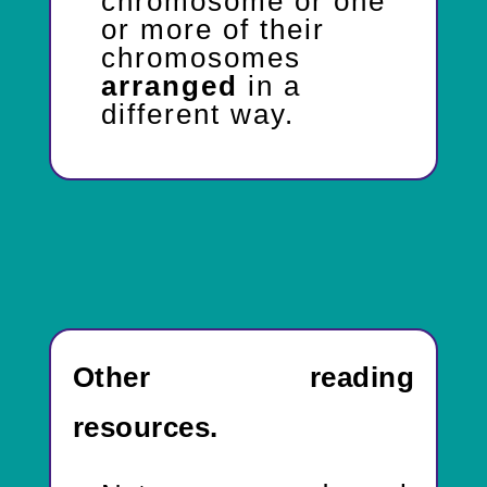
chromosome or one
or more of their
chromosomes
arranged
in a
different way.
Other reading
resources.