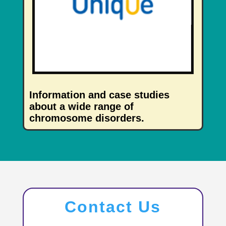
Information and case studies
about a wide range of
chromosome disorders.
Contact Us