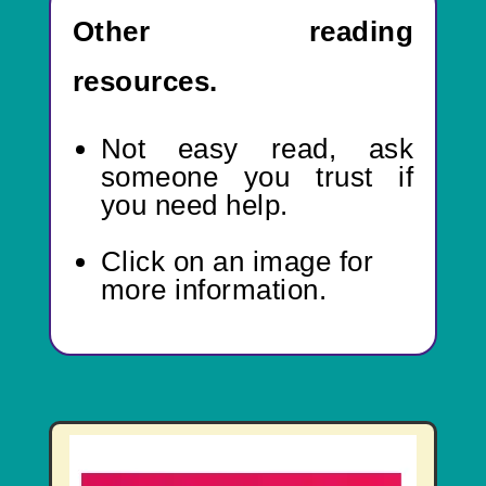
Other reading
resources.
Not easy read,
ask
someone you trust if
you need help.
Click on an image for
more information.