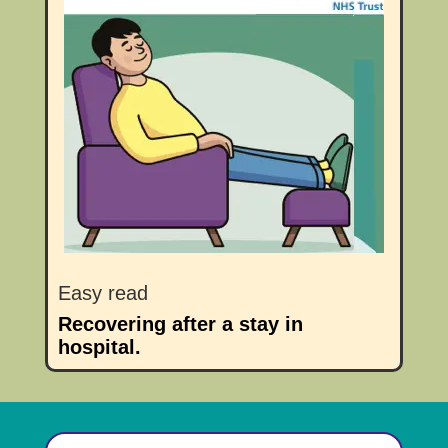
Easy read
Recovering after a stay in
hospital.