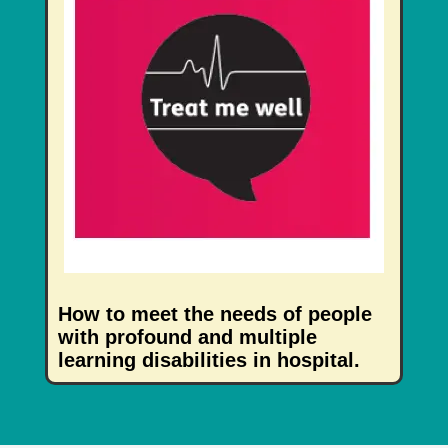
How to meet the needs of people
with profound and multiple
learning disabilities in hospital.