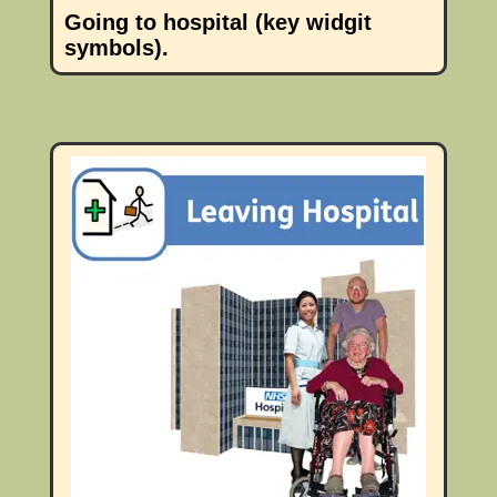
Going to hospital (key widgit
symbols).