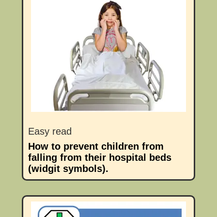
Easy read
How to prevent children from
falling from their hospital beds
(widgit symbols).