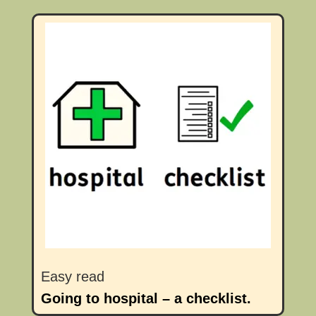
Easy read
Going to hospital – a checklist.