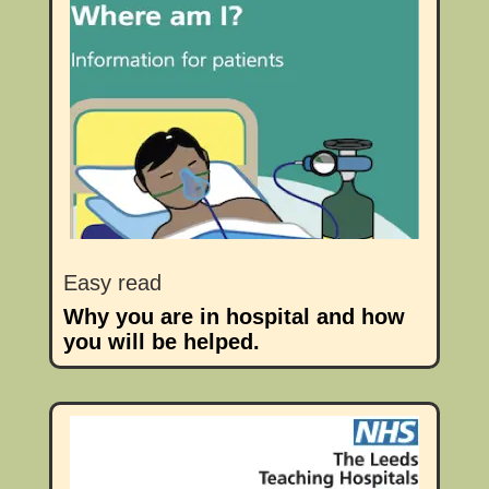
Easy read
Why you are in hospital and how
you will be helped.