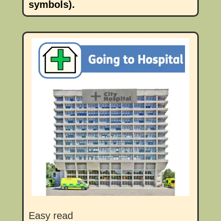
symbols).
Easy read