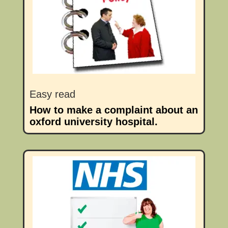
Easy read
How to make a complaint about an
oxford university hospital.