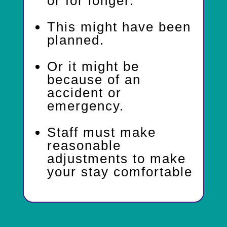
or for longer.
This might have been
planned.
Or it might be
because of an
accident or
emergency.
Staff must make
reasonable
adjustments to make
your stay comfortable