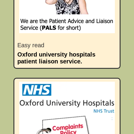
Easy read
Oxford university hospitals
patient liaison service.