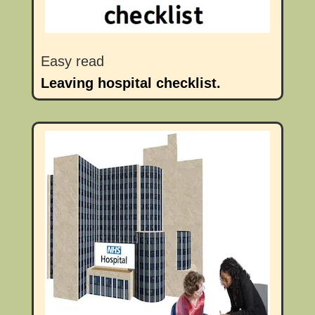
Easy read
Leaving hospital checklist.