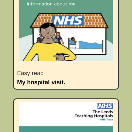
Easy read
My hospital visit.