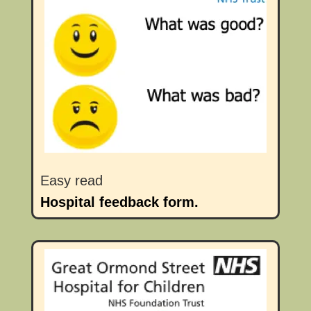
Easy read
Hospital feedback form.