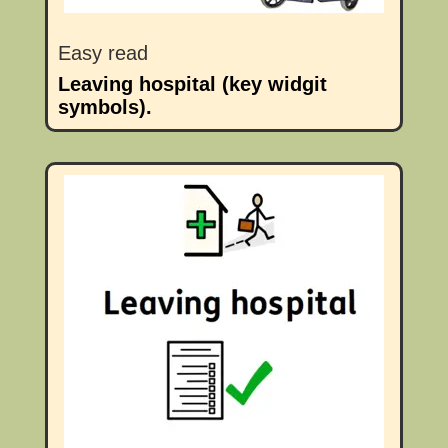
Easy read
Leaving hospital (key widgit
symbols).