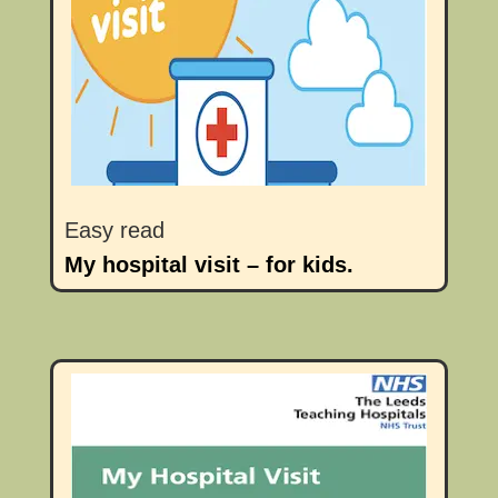
Easy read
My hospital visit – for kids.