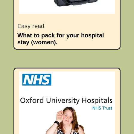
Easy read
What to pack for your hospital
stay (women).