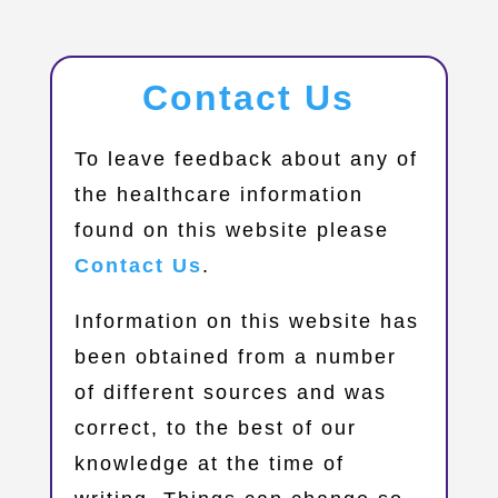
Contact Us
​To leave feedback about any of
the healthcare information
found on this website please
Contact Us
.
Information on this website has
been obtained from a number
of different sources and was
correct, to the best of our
knowledge at the time of