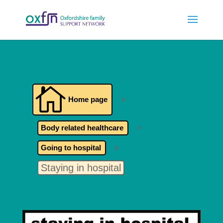

Home page
9
Body related healthcare
9
Going to hospital
9
Staying in hospital