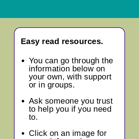
Easy read resources.
You can go through
the
information below
on
your own, with support
or in groups.
Ask someone you trust
to help you if you need
to.
Click on an image for