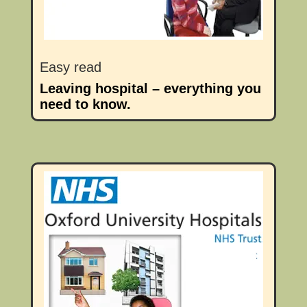
Easy read
Leaving hospital – everything you
need to know.