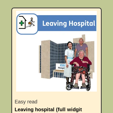
Easy read
Leaving hospital (full widgit