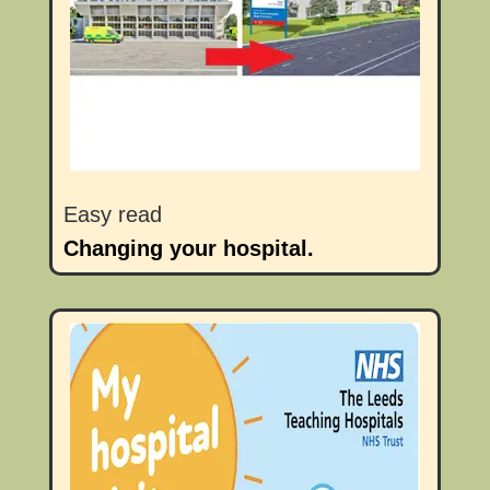
Easy read
Changing your hospital.