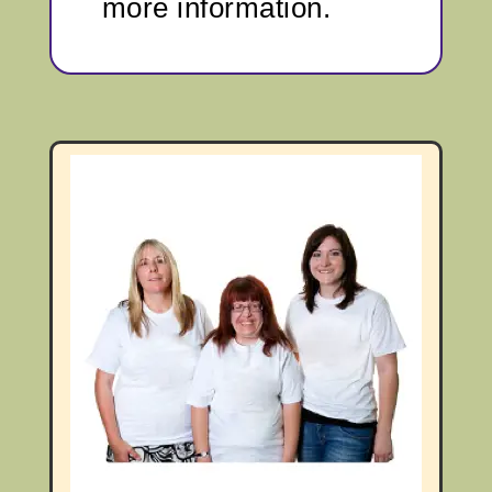
more information.