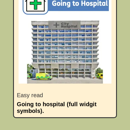
Easy read
Going to hospital (full widgit
symbols).