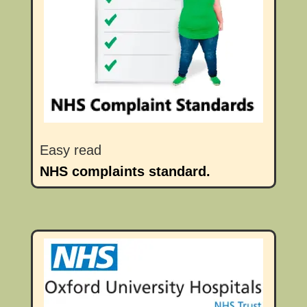
Easy read
NHS complaints standard.