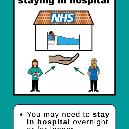
You may need to
stay
in hospital
overnight