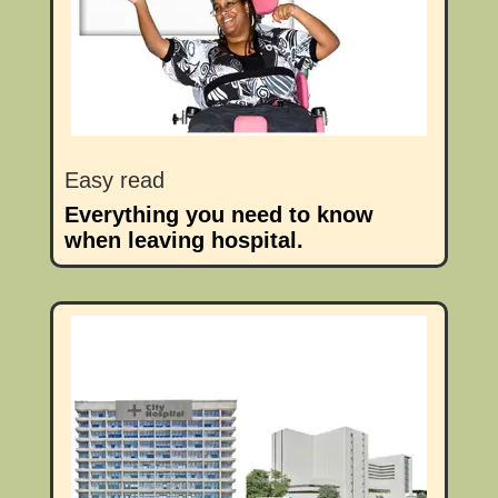
Easy read
Everything you need to know
when leaving hospital.