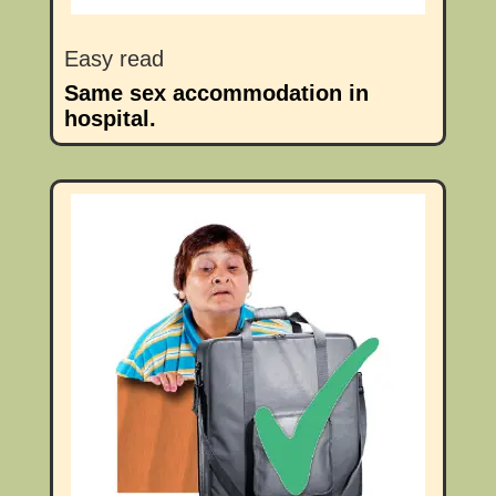
Easy read
Same sex accommodation in
hospital.