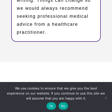
writing. Things can change so
we would always recommend
seeking professional medical
advice from a healthcare
practitioner.
Copyright © 2023 – Oxfordshire Family Support Network
We use cookies to ensure that we give you the best
– OxFSN.org.uk
experience on our website. If you continue to use this site we
will assume that you are happy with it.
Ok
No