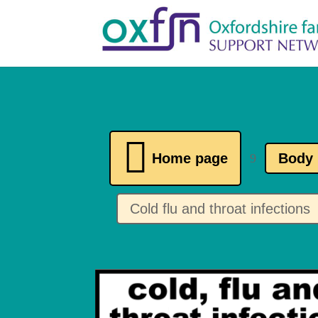

Home page
Body 
9
Cold flu and throat infections