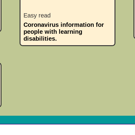
Easy read
Coronavirus information for
people with learning
disabilities.