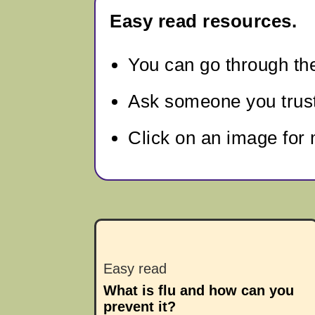
Easy read resources.
You can go through
th
Ask someone you trust 
Click on an image for 
Easy read
What is flu and how can you
prevent it?