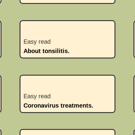
Easy read
About tonsilitis.
Easy read
Coronavirus treatments.