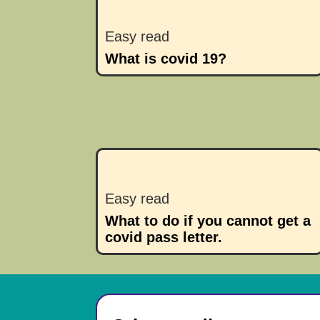
Easy read
What is covid 19?
Easy read
What to do if you cannot get a
covid pass letter.