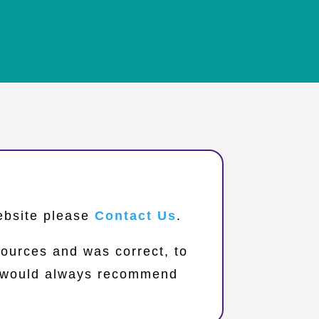
website please
Contact Us
.
sources and was correct, to
we would always recommend