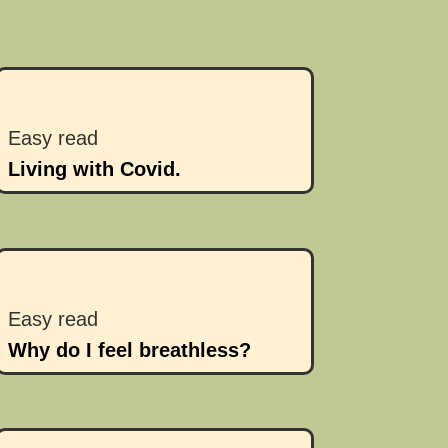
Easy read
Living with Covid.
Easy read
Why do I feel breathless?