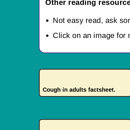
Other reading resource
Not easy read,
ask som
Click on an image for 
Cough in adults factsheet.