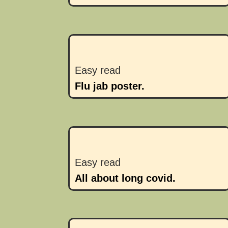
Easy read
Flu jab poster.
Easy read
All about long covid.