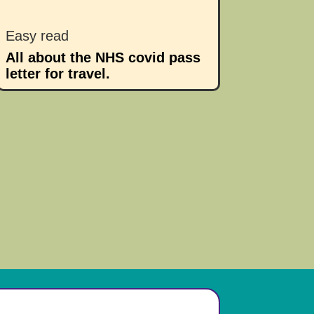
Easy read
All about the NHS covid pass
letter for travel.