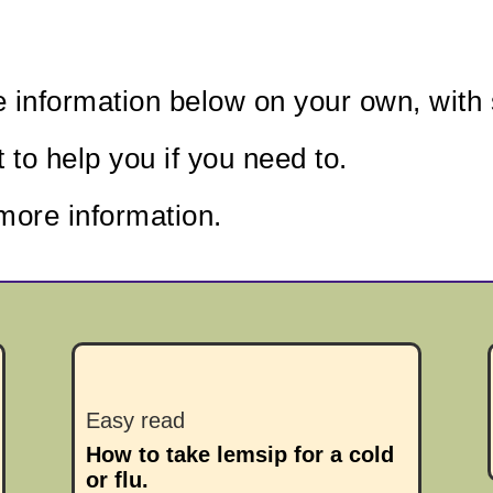
e information below
on your own, with 
to help you if you need to.
more information.
Easy read
How to take lemsip for a cold
or flu.