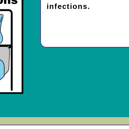
infections.