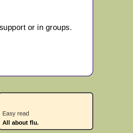
support or in groups.
Easy read
All about flu.