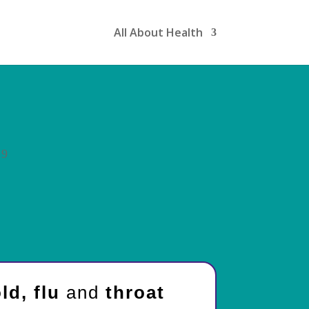
All About Health
9
ld, flu
and
throat