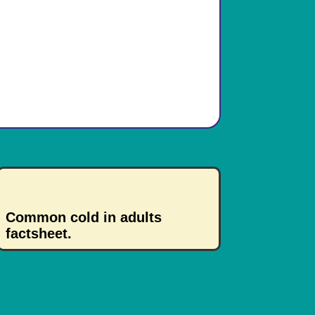
Common cold in adults
factsheet.