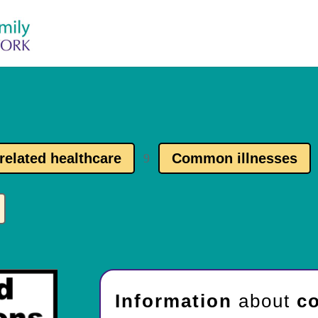
related healthcare
Common illnesses
9
Information
about
co