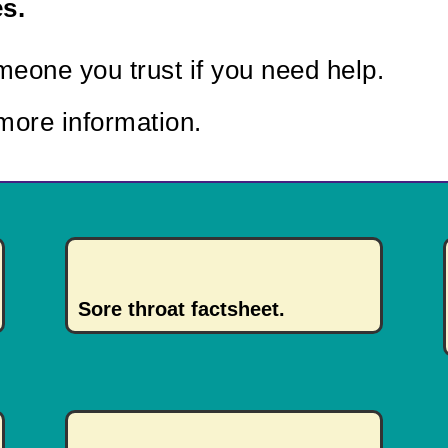
s.
eone you trust if you need help.
more information.
Sore throat factsheet.