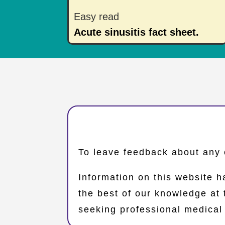
Easy read
Acute sinusitis fact sheet.
​To leave feedback about any 
Information on this website h
the best of our knowledge at
seeking professional medical 