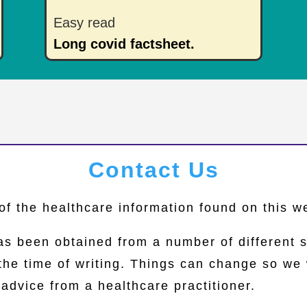
Easy read
Long covid factsheet.
Contact Us
of the healthcare information found on this 
as been obtained from a number of different 
 the time of writing. Things can change so 
advice from a healthcare practitioner.