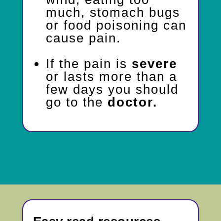
much, stomach bugs
or food poisoning can
cause pain.
If the pain is
severe
or lasts more than a
few days you should
go to the
doctor.