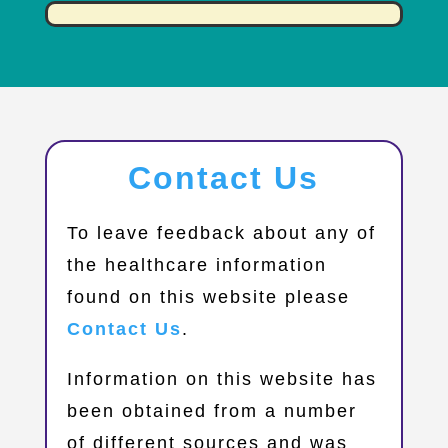
Contact Us
​To leave feedback about any of
the healthcare information
found on this website please
Contact Us
.
Information on this website has
been obtained from a number
of different sources and was