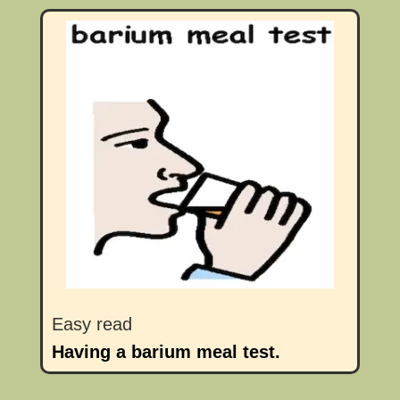
Easy read
Having a barium meal test.