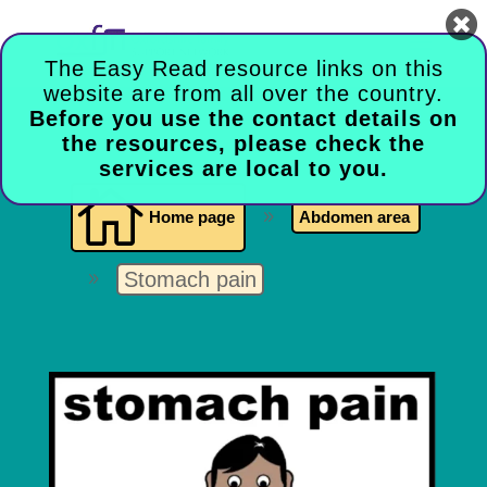

The Easy Read resource links on this
website are from all over the country.
Before you use the contact details on
the resources, please check the
services are local to you.

Home page
9
Abdomen area
Stomach pain
9