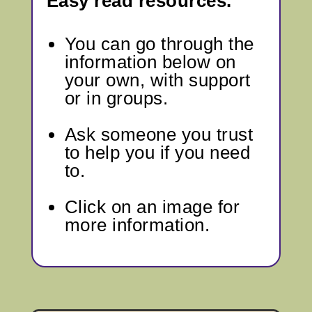
Easy read resources.
You can go through
the
information below
on
your own, with support
or in groups.
Ask someone you trust
to help you if you need
to.
Click on an image for
more information.