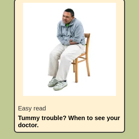
Easy read
Tummy trouble? When to see your
doctor.