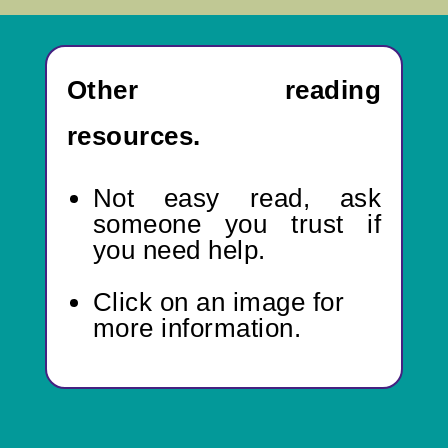
Other reading
resources.
Not easy read,
ask
someone you trust if
you need help.
Click on an image for
more information.