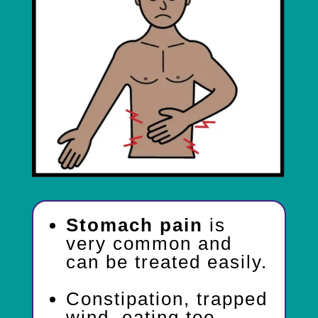
Stomach pain
is
very common and
can be treated easily.
Constipation, trapped
wind, eating too