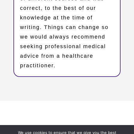
correct, to the best of our
knowledge at the time of
writing. Things can change so
we would always recommend
seeking professional medical
advice from a healthcare
practitioner.
Copyright © 2023 – Oxfordshire Family Support Network
We use cookies to ensure that we give you the best