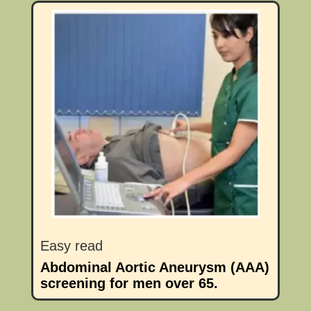
Easy read
Abdominal Aortic Aneurysm (AAA)
screening for men over 65.